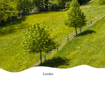
Links