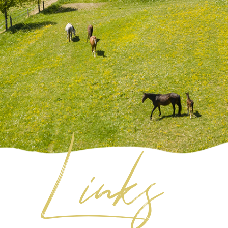
Links